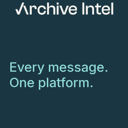
Every message.
One platform.