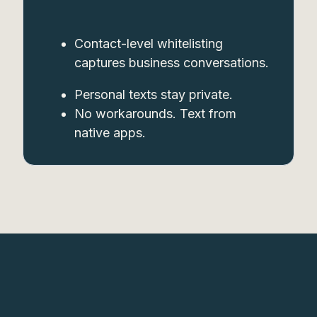
Contact-level whitelisting
captures business conversations.
Personal texts stay private.
No workarounds. Text from
native apps.