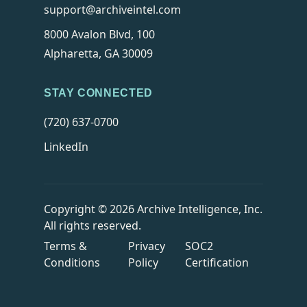
support@archiveintel.com
8000 Avalon Blvd, 100
Alpharetta, GA 30009
STAY CONNECTED
(720) 637-0700
LinkedIn
Copyright © 2026 Archive Intelligence, Inc.
All rights reserved.
Terms &
Privacy
SOC2
Conditions
Policy
Certification