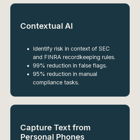
Contextual AI
Identify risk in context of SEC
and FINRA recordkeeping rules.
99% reduction in false flags.
95% reduction in manual
compliance tasks.
Capture Text from
Personal Phones