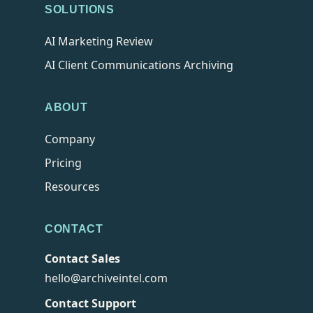
SOLUTIONS
AI Marketing Review
AI Client Communications Archiving
ABOUT
Company
Pricing
Resources
CONTACT
Contact Sales
hello@archiveintel.com
Contact Support